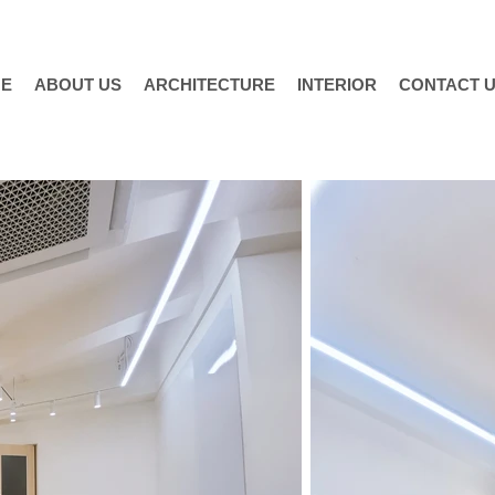
E
ABOUT US
ARCHITECTURE
INTERIOR
CONTACT 