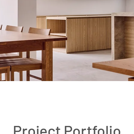
​Project Portfolio